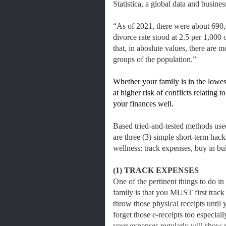
Statistica, a global data and busine
“As of 2021, there were about 690,0
divorce rate stood at 2.5 per 1,000
that, in aboslute values, there are
groups of the population.”
Whether your family is in the lowes
at higher risk of conflicts relating
your finances well.
Based tried-and-tested methods use
are three (3) simple short-term hack
wellness: track expenses, buy in bul
(1) TRACK EXPENSES
One of the pertinent things to do in
family is that you MUST first track
throw those physical receipts unti
forget those e-receipts too especial
your expenses regularly will show 