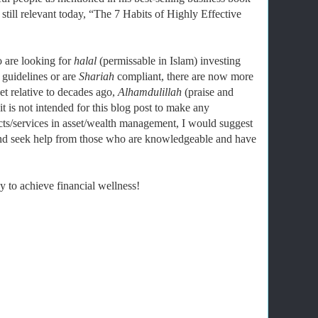
still relevant today, “The 7 Habits of Highly Effective
 are looking for
halal
(permissable in Islam) investing
 guidelines or are
Shariah
compliant, there are now more
et relative to decades ago,
Alhamdulillah
(praise and
 is not intended for this blog post to make any
ts/services in asset/wealth management, I would suggest
and seek help from those who are knowledgeable and have
 to achieve financial wellness!