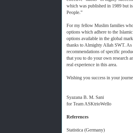
which was published in 1989 but is 
People.”
For my fellow Muslim families who
options which adhere to the Islamic
options available in the global mark
thanks to Almighty Allah SWT. As it
recommendations of specific produc
that you to do your own research 
real experience in this area.
Wishing you success in your journey
Syazana B. M. Sani
for Team ASKtrioWello
References
Statistica (Germany)