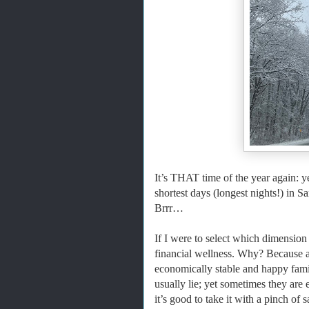
It’s THAT time of the year again: y
shortest days (longest nights!) in
Brrr…
If I were to select which dimension o
financial wellness. Why? Because a
economically stable and happy fami
usually lie; yet sometimes they are 
it’s good to take it with a pinch of