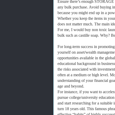
Ensure there’s enough STORAGE 
any bulk purchase. Avoid buying in 
because you might end up in a powe
Whether you keep the items in your 
does not matter much. The main idea 
For me, I would buy non toxic laund
bulk such as castille soap. Why? Bec
For long-term success in promoting
yourself on asset/wealth managemen
opportunities available in the globa
educational background in business
the risks associated with investmen
often at a medium or high level. M
understanding of your financial goal
age and beyond.
For instance, if you want to acceler
pursue college/university education
and start researching for a suitabl
turn 18 years old. This famous phr
effective “habits” of highly success