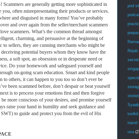
mers are generally getting more sophisticated in
pod si
ve you, often misrepresentating their products or services.
podca
where and disguised in many forms! You’ve probably
practic
s over and over again from the seller/merchant scammers
love scammers. What’s the common thread amongst
prepar
lligent, charming, and persuasive at the beginning of
Rama
ic to sellers, they are cunning merchants who might be
Rejab
or, deceiving potential buyers whom they know have the
s, a soft spot, an obsession or in desperate need or
secret
ervice. Do your homework and safeguard yourself and
singa
 through on-going scam education. Smart and kind people
specia
n to others, it can happen to you too so don’t ever be
u’ve been scammed before, don’t despair or beat yourself
stora
next is to process your emotions first and then forgive
storie
, be more conscious of your desires, and promise yourself
Syaab
ways raise your hand in humility and seek guidance and
WT) to guide and protect you from the evil of His
toolkit
travel
usa
(2
PACE