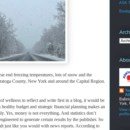
ASK T
Bouti
Arch
Abou
ear end freezing temperatures, lots of snow and the
 Saratoga County, New York and around the Capital Region.
Te
AS
Balls
f wellness to reflect and write first in a blog, it would be
York, 
 healthy budget and strategic financial planning makes an
View 
ly. Yes, money is not everything. And
statistics don’t
profile
engineered to generate certain results by the publisher. So
 salt just like you would with news reports. According to