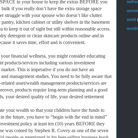
SPACE in your house to keep the extras BEFORE you
welln
bulk if you really don’t have the extra storage space
wome
r struggle with your spouse who doesn’t like clutter.
world
pantry, kitchen cabinet or utility shelves in the basement
to keep it out of sight but still within reasonable access.
worldh
ry detergent or clean skincare products online and in
ause it saves time, effort and is convenient.
 your financial wellness, you might consider educating
t products/services including various investment
l market. This is imperative if you do not have an
 and management studies. You need to be fully aware that
t-related asset/wealth management products/services are
oreover, products require long-term planning and a good
s, your desired quality of life, your desired retirement
ate your wealth so that your children have the funds to
 in the future, you have to “begin with the end in mind”
e investment policy at least ten (10) years BEFORE they
ase was coined by Stephen R. Covey as one of the seven
ful people as mentioned in his best-selling business book