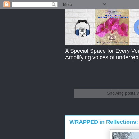
A Special Space for Every Voi
Amplifying voices of underre
Showing posts w
WRAPPED in Reflections: 