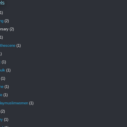
ls
1)
ng
(2)
rsary
(2)
1)
dthescene
(1)
1)
t
(1)
ulk
(1)
(1)
ne
(1)
de
(1)
daymuslimwomen
(1)
(2)
ry
(1)