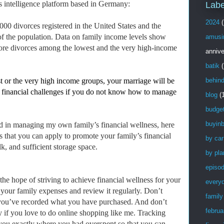
ss intelligence platform based in Germany:
Labe
2024
(
00 divorces registered in the United States and the
 of the population. Data on family income levels show
amusi
 more divorces among the lowest and the very high-income
annive
batik
(
t or the very high income groups, your marriage will be
behin
 to financial challenges if you do not know how to manage
blog
(
budge
buyinb
d in managing my own family’s financial wellness, here
s that you can apply to promote your family’s financial
by car
k, and sufficient storage space.
by pla
episo
 the hope of striving to achieve financial wellness for your
every
 your family expenses and review it regularly. Don’t
family
l you’ve recorded what you have purchased. And don’t
februa
ly if you love to do online shopping like me. Tracking
you exactly where you had overspent so that you can