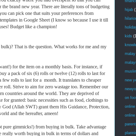
financ
r the brand new year. There are literally tons of budgeting
hijab
(
 you can pick one that suits your preferences from
hilari
mplates in Google Sheet (I know so because I use it till
cuses! Budget like a champion!
holida
kids
(
knowl
 bulk)? That is the question. What works for me and my
…
malay
malay
!) for the item on a monthly basis. For instance, if
musli
uy a pack of six (6) rolls or twelve (12) rolls to last for
 few rolls to last for a month. It translates to cheaper
new y
er roll. Strive to aim for zero wastage too. Remember our
newyo
torn countries around the world. They are deprived of
on foo
e for granted: basic necessities such as food, clothings to
 God (Allah SWT) grant them His Guidance, Protection,
online
world and the hereafter, ameen!
online
parent
pure gimmicks!) from buying in bulk. Take advantage
planni
e really worth buying in bulk in terms of dollars and