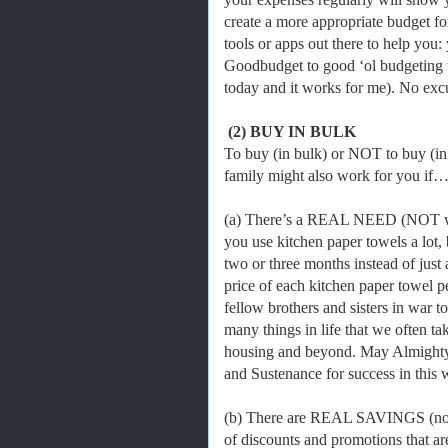
create a more appropriate budget fo
tools or apps out there to help you:
Goodbudget to good ‘ol budgeting te
today and it works for me). No ex
(2) BUY IN BULK
To buy (in bulk) or NOT to buy (in
family might also work for you if
(a) There’s a REAL NEED (NOT want
you use kitchen paper towels a lot, b
two or three months instead of just a
price of each kitchen paper towel p
fellow brothers and sisters in war 
many things in life that we often tak
housing and beyond. May Almighty
and Sustenance for success in this 
(b) There are REAL SAVINGS (not 
of discounts and promotions that ar