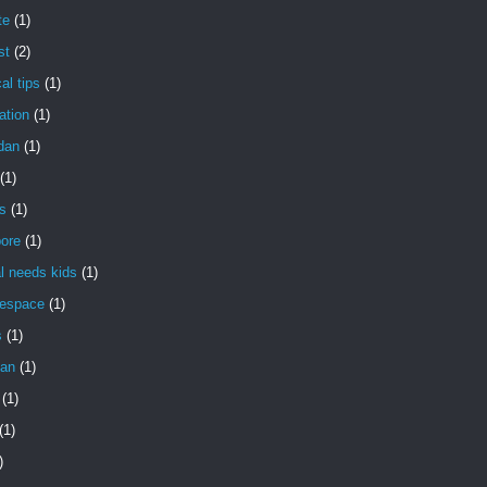
te
(1)
st
(2)
al tips
(1)
ation
(1)
dan
(1)
(1)
s
(1)
pore
(1)
l needs kids
(1)
gespace
(1)
s
(1)
an
(1)
(1)
(1)
)