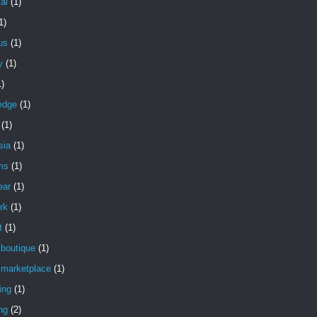
ial
(1)
1)
ous
(1)
y
(1)
1)
edge
(1)
(1)
sia
(1)
ms
(1)
ear
(1)
rk
(1)
t
(1)
 boutique
(1)
 marketplace
(1)
ing
(1)
ng
(2)