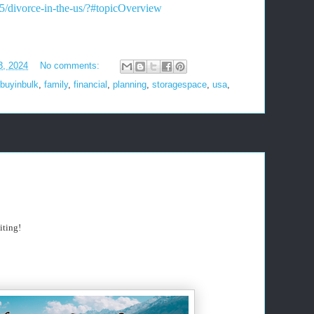
65/divorce-in-the-us/?#topicOverview
3, 2024
No comments:
buyinbulk
,
family
,
financial
,
planning
,
storagespace
,
usa
,
iting!