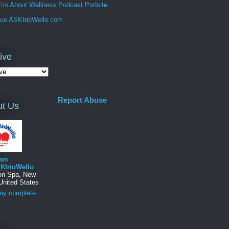
rio About Wellness Podcast Podsite
que ASKtrioWello.com
ive
Report Abuse
t Us
am
KtrioWello
ton Spa, New
United States
my complete