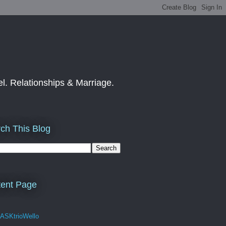
el. Relationships & Marriage.
ch This Blog
ent Page
 ASKtrioWello