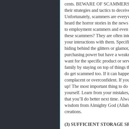
cents. BEWARE OF SCAMMERS! Scam
their strategies and tactics to decei
Unfortunately, scammers are every
heard the horror stories in the new
to employment scammers and even 
these scammers? They are often inte
your interactions with them. Specif
hiding behind the glitters or glam
purchasing power but have a weaknes
want for the specific product or s
family by staying on top of things
do get scammed too. If it can happe
complacent or overconfident. If yo
up! The most important thing to do 
yourself. Learn from your mistakes
that you’ll do better next time. Al
wisdom from Almighty God (Allah S
creations.
(3) SUFFICIENT STORAGE S