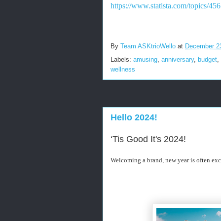
https://www.statista.com/topics/45
By
Team ASKtrioWello
at
December 2
Labels:
amusing
,
anniversary
,
budget
,
wellness
Hello 2024!
‘Tis Good It's 2024!
Welcoming a brand, new year is often exc