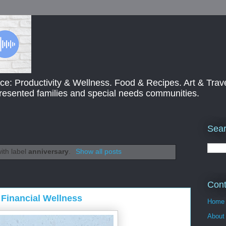
ce: Productivity & Wellness. Food & Recipes. Art & Trav
presented families and special needs communities.
Sear
ith label
anniversary
.
Show all posts
Cont
Financial Wellness
Home
About