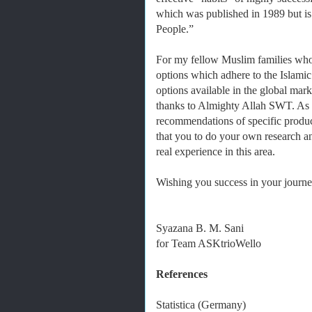
which was published in 1989 but is 
People.”
For my fellow Muslim families who
options which adhere to the Islamic
options available in the global mark
thanks to Almighty Allah SWT. As it
recommendations of specific produc
that you to do your own research 
real experience in this area.
Wishing you success in your journey
Syazana B. M. Sani
for Team ASKtrioWello
References
Statistica (Germany)