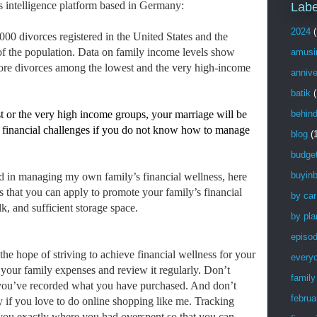
ss intelligence platform based in Germany:
Labe
2024
(
00 divorces registered in the United States and the
 of the population. Data on family income levels show
amusi
 more divorces among the lowest and the very high-income
annive
batik
(
t or the very high income groups, your marriage will be
behin
 to financial challenges if you do not know how to manage
blog
(
budge
buyinb
d in managing my own family’s financial wellness, here
s that you can apply to promote your family’s financial
by car
k, and sufficient storage space.
by pla
episo
 the hope of striving to achieve financial wellness for your
every
 your family expenses and review it regularly. Don’t
family
l you’ve recorded what you have purchased. And don’t
februa
ly if you love to do online shopping like me. Tracking
you exactly where you had overspent so that you can