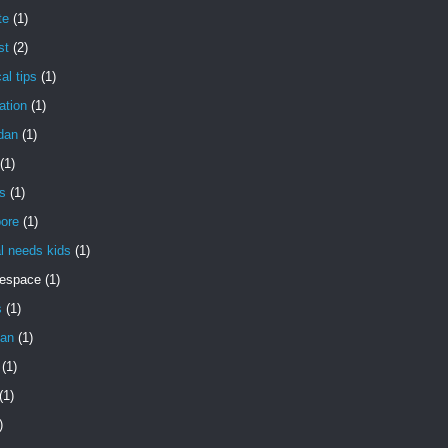
te
(1)
st
(2)
al tips
(1)
ation
(1)
dan
(1)
(1)
s
(1)
pore
(1)
l needs kids
(1)
gespace
(1)
s
(1)
an
(1)
(1)
(1)
)