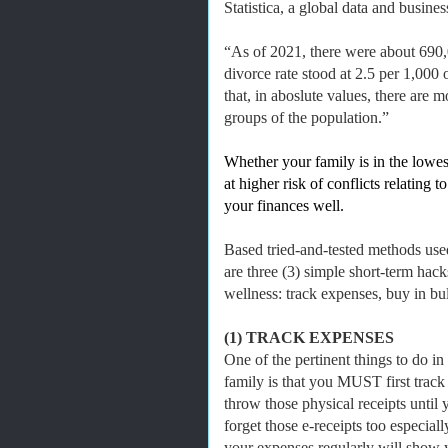
Statistica, a global data and busine
“As of 2021, there were about 690,0
divorce rate stood at 2.5 per 1,000
that, in aboslute values, there are
groups of the population.”
Whether your family is in the lowes
at higher risk of conflicts relating
your finances well.
Based tried-and-tested methods use
are three (3) simple short-term hack
wellness: track expenses, buy in bul
(1) TRACK EXPENSES
One of the pertinent things to do in
family is that you MUST first track
throw those physical receipts unti
forget those e-receipts too especial
your expenses regularly will show 