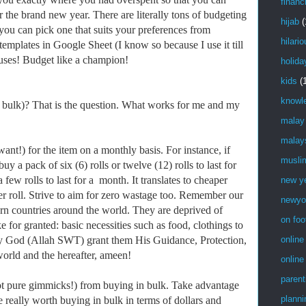
financ
r the brand new year. There are literally tons of budgeting
hijab
(
 you can pick one that suits your preferences from
hilari
mplates in Google Sheet (I know so because I use it till
cuses! Budget like a champion!
holida
kids
(
knowl
 bulk)? That is the question. What works for me and my
…
malay
malay
!) for the item on a monthly basis. For instance, if
musli
uy a pack of six (6) rolls or twelve (12) rolls to last for
 few rolls to last for a month. It translates to cheaper
new y
er roll. Strive to aim for zero wastage too. Remember our
newyo
torn countries around the world. They are deprived of
on foo
e for granted: basic necessities such as food, clothings to
 God (Allah SWT) grant them His Guidance, Protection,
online
world and the hereafter, ameen!
online
parent
pure gimmicks!) from buying in bulk. Take advantage
planni
e really worth buying in bulk in terms of dollars and