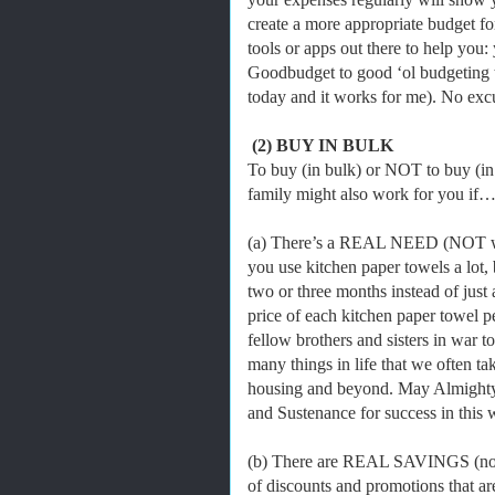
create a more appropriate budget fo
tools or apps out there to help you:
Goodbudget to good ‘ol budgeting te
today and it works for me). No ex
(2) BUY IN BULK
To buy (in bulk) or NOT to buy (in
family might also work for you if
(a) There’s a REAL NEED (NOT want
you use kitchen paper towels a lot, b
two or three months instead of just a
price of each kitchen paper towel p
fellow brothers and sisters in war 
many things in life that we often tak
housing and beyond. May Almighty
and Sustenance for success in this 
(b) There are REAL SAVINGS (not 
of discounts and promotions that ar