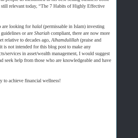
still relevant today, “The 7 Habits of Highly Effective
 are looking for
halal
(permissable in Islam) investing
 guidelines or are
Shariah
compliant, there are now more
et relative to decades ago,
Alhamdulillah
(praise and
 is not intended for this blog post to make any
ts/services in asset/wealth management, I would suggest
and seek help from those who are knowledgeable and have
 to achieve financial wellness!