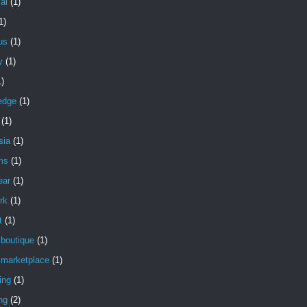
ial
(1)
1)
ous
(1)
y
(1)
1)
edge
(1)
(1)
sia
(1)
ms
(1)
ear
(1)
rk
(1)
t
(1)
 boutique
(1)
 marketplace
(1)
ing
(1)
ng
(2)