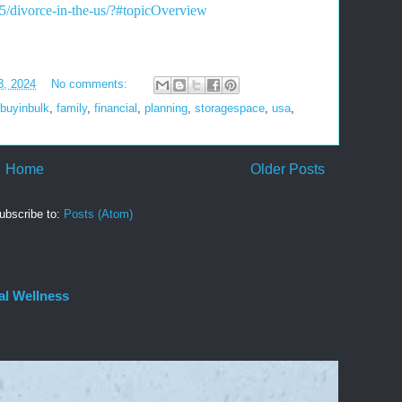
65/divorce-in-the-us/?#topicOverview
3, 2024
No comments:
buyinbulk
,
family
,
financial
,
planning
,
storagespace
,
usa
,
Home
Older Posts
ubscribe to:
Posts (Atom)
al Wellness
d freezing temperatures, lots of snow and the shortest days