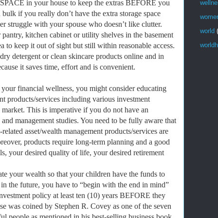
SPACE in your house to keep the extras BEFORE you
welln
bulk if you really don’t have the extra storage space
wome
r struggle with your spouse who doesn’t like clutter.
world
pantry, kitchen cabinet or utility shelves in the basement
to keep it out of sight but still within reasonable access.
worldh
ry detergent or clean skincare products online and in
ause it saves time, effort and is convenient.
 your financial wellness, you might consider educating
t products/services including various investment
l market. This is imperative if you do not have an
 and management studies. You need to be fully aware that
t-related asset/wealth management products/services are
oreover, products require long-term planning and a good
s, your desired quality of life, your desired retirement
ate your wealth so that your children have the funds to
 in the future, you have to “begin with the end in mind”
e investment policy at least ten (10) years BEFORE they
ase was coined by Stephen R. Covey as one of the seven
ful people as mentioned in his best-selling business book