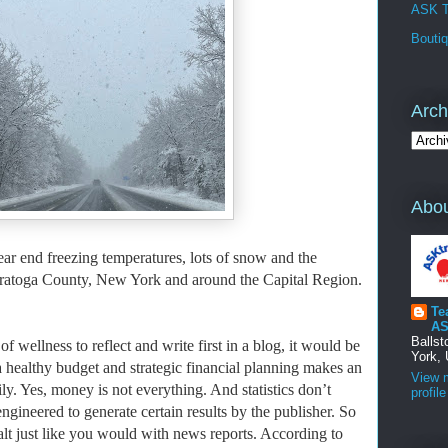
ASK T
Bouti
Arch
Abou
ear end freezing temperatures, lots of snow and the
 Saratoga County, New York and around the Capital Region.
Te
AS
Balls
f wellness to reflect and write first in a blog, it would be
York, 
 healthy budget and strategic financial planning makes an
View 
ly. Yes, money is not everything. And
statistics don’t
profile
engineered to generate certain results by the publisher. So
 salt just like you would with news reports. According to