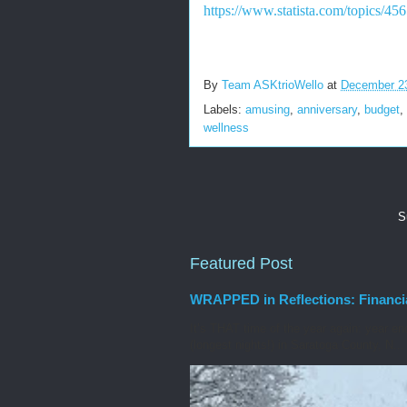
https://www.statista.com/topics/45
By
Team ASKtrioWello
at
December 2
Labels:
amusing
,
anniversary
,
budget
,
wellness
S
Featured Post
WRAPPED in Reflections: Financi
It’s THAT time of the year again: year en
(longest nights!) in Saratoga County, N...