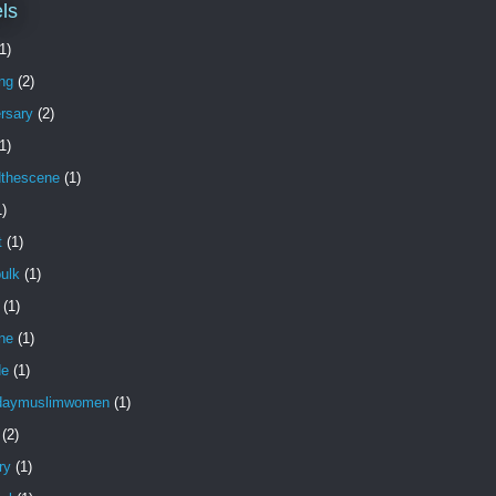
ls
1)
ng
(2)
rsary
(2)
1)
dthescene
(1)
1)
t
(1)
ulk
(1)
(1)
ne
(1)
de
(1)
daymuslimwomen
(1)
(2)
ry
(1)