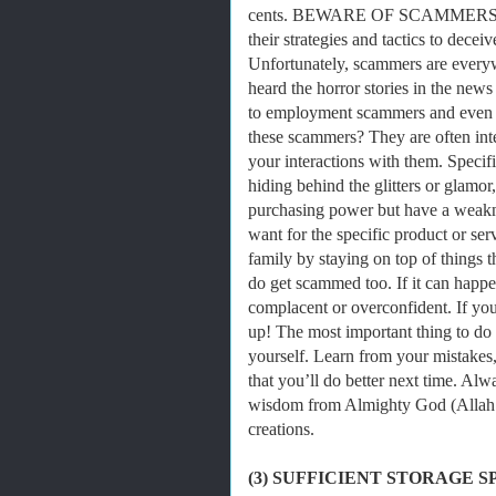
cents. BEWARE OF SCAMMERS! Scam
their strategies and tactics to decei
Unfortunately, scammers are every
heard the horror stories in the new
to employment scammers and even 
these scammers? They are often inte
your interactions with them. Specif
hiding behind the glitters or glam
purchasing power but have a weaknes
want for the specific product or s
family by staying on top of things
do get scammed too. If it can happe
complacent or overconfident. If yo
up! The most important thing to do 
yourself. Learn from your mistakes
that you’ll do better next time. Al
wisdom from Almighty God (Allah S
creations.
(3) SUFFICIENT STORAGE S