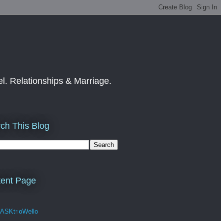
el. Relationships & Marriage.
ch This Blog
ent Page
 ASKtrioWello