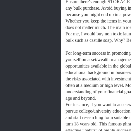
Ensure there’s enough STORAGE 
any bulk purchase. Avoid buying in 
because you might end up in a powe
Whether you keep the items in your 
does not matter much. The main idea 
For me, I would buy non toxic laund
bulk such as castille soap. Why? Bec
For long-term success in promoting
yourself on asset/wealth managemen
opportunities available in the globa
educational background in business
the risks associated with investmen
often at a medium or high level. M
understanding of your financial goal
age and beyond.
For instance, if you want to acceler
pursue college/university education
and start researching for a suitabl
turn 18 years old. This famous phr
effective “habits” of highly success