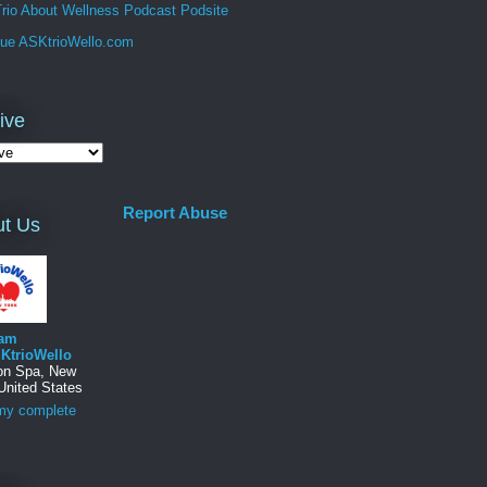
rio About Wellness Podcast Podsite
que ASKtrioWello.com
ive
Report Abuse
t Us
am
KtrioWello
ton Spa, New
United States
my complete