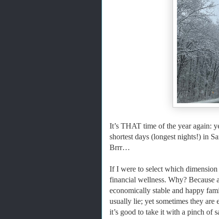
It’s THAT time of the year again: y
shortest days (longest nights!) in
Brrr…
If I were to select which dimension o
financial wellness. Why? Because a
economically stable and happy fami
usually lie; yet sometimes they are 
it’s good to take it with a pinch of