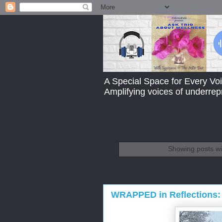
A Special Space for Every Voi
Amplifying voices of underre
Showing posts wi
WRAPPED in Reflections: 