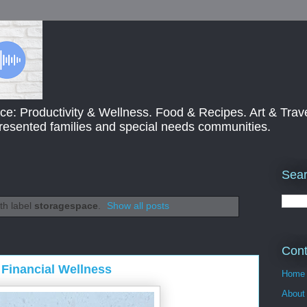
ce: Productivity & Wellness. Food & Recipes. Art & Trav
presented families and special needs communities.
Sear
th label
storagespace
.
Show all posts
Cont
Financial Wellness
Home
About