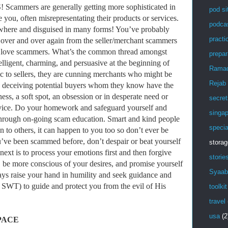
mers are generally getting more sophisticated in
pod si
ve you, often misrepresentating their products or services.
podca
where and disguised in many forms! You’ve probably
practic
s over and over again from the seller/merchant scammers
love scammers. What’s the common thread amongst
prepar
lligent, charming, and persuasive at the beginning of
Rama
ic to sellers, they are cunning merchants who might be
Rejab
or, deceiving potential buyers whom they know have the
s, a soft spot, an obsession or in desperate need or
secret
ervice. Do your homework and safeguard yourself and
singa
 through on-going scam education. Smart and kind people
specia
n to others, it can happen to you too so don’t ever be
u’ve been scammed before, don’t despair or beat yourself
stora
next is to process your emotions first and then forgive
storie
, be more conscious of your desires, and promise yourself
Syaab
ways raise your hand in humility and seek guidance and
WT) to guide and protect you from the evil of His
toolkit
travel
usa
(2
PACE