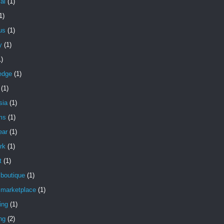
ial
(1)
1)
ous
(1)
y
(1)
1)
edge
(1)
(1)
sia
(1)
ms
(1)
ear
(1)
rk
(1)
t
(1)
 boutique
(1)
 marketplace
(1)
ing
(1)
ng
(2)