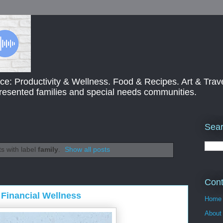
ce: Productivity & Wellness. Food & Recipes. Art & Trav
presented families and special needs communities.
Sear
s with label
family
.
Show all posts
Cont
Financial Wellness
Home
About