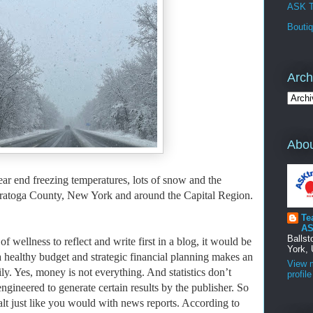
ASK T
Bouti
Arch
Abou
ear end freezing temperatures, lots of snow and the
 Saratoga County, New York and around the Capital Region.
Te
AS
Balls
f wellness to reflect and write first in a blog, it would be
York, 
 healthy budget and strategic financial planning makes an
View 
ly. Yes, money is not everything. And
statistics don’t
profile
engineered to generate certain results by the publisher. So
 salt just like you would with news reports. According to