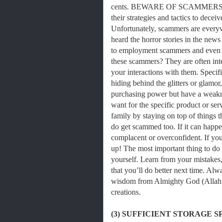
cents. BEWARE OF SCAMMERS! Scam
their strategies and tactics to decei
Unfortunately, scammers are every
heard the horror stories in the new
to employment scammers and even 
these scammers? They are often inte
your interactions with them. Specif
hiding behind the glitters or glam
purchasing power but have a weaknes
want for the specific product or s
family by staying on top of things
do get scammed too. If it can happe
complacent or overconfident. If yo
up! The most important thing to do 
yourself. Learn from your mistakes
that you’ll do better next time. Al
wisdom from Almighty God (Allah S
creations.
(3) SUFFICIENT STORAGE S