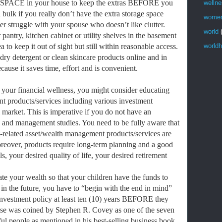
SPACE in your house to keep the extras BEFORE you
welln
bulk if you really don’t have the extra storage space
wome
r struggle with your spouse who doesn’t like clutter.
world
pantry, kitchen cabinet or utility shelves in the basement
to keep it out of sight but still within reasonable access.
worldh
ry detergent or clean skincare products online and in
ause it saves time, effort and is convenient.
 your financial wellness, you might consider educating
t products/services including various investment
l market. This is imperative if you do not have an
 and management studies. You need to be fully aware that
t-related asset/wealth management products/services are
oreover, products require long-term planning and a good
s, your desired quality of life, your desired retirement
ate your wealth so that your children have the funds to
 in the future, you have to “begin with the end in mind”
e investment policy at least ten (10) years BEFORE they
ase was coined by Stephen R. Covey as one of the seven
ful people as mentioned in his best-selling business book