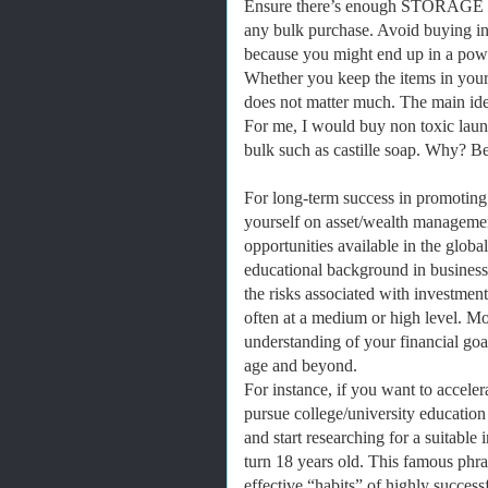
Ensure there’s enough STORAGE 
any bulk purchase. Avoid buying in 
because you might end up in a powe
Whether you keep the items in your 
does not matter much. The main idea 
For me, I would buy non toxic laund
bulk such as castille soap. Why? Bec
For long-term success in promoting
yourself on asset/wealth managemen
opportunities available in the globa
educational background in business
the risks associated with investmen
often at a medium or high level. M
understanding of your financial goal
age and beyond.
For instance, if you want to acceler
pursue college/university education
and start researching for a suitabl
turn 18 years old. This famous phr
effective “habits” of highly success