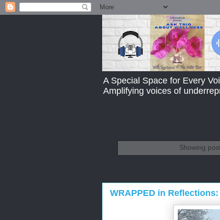
A Special Space for Every Voi
Amplifying voices of underre
Showing post
WRAPPED in Reflections: 