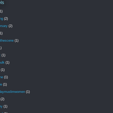
ls
1)
ng
(2)
rsary
(2)
1)
dthescene
(1)
1)
t
(1)
ulk
(1)
(1)
ne
(1)
de
(1)
daymuslimwomen
(1)
(2)
ry
(1)