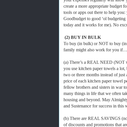
create a more appropriate budget fo
tools or apps out there to help you:
Goodbudget to good ‘ol budgeting te
today and it works for me). No ex
(2) BUY IN BULK
To buy (in bulk) or NOT to buy (in
family might also work for you if
(a) There’s a REAL NEED (NOT want
you use kitchen paper towels a lot, b
two or three months instead of just a
price of each kitchen paper towel p
fellow brothers and sisters in war 
many things in life that we often tak
housing and beyond. May Almighty
and Sustenance for success in this 
(b) There are REAL SAVINGS (not 
of discounts and promotions that ar