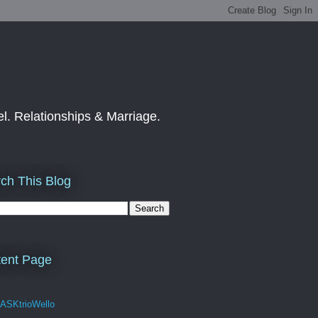
el. Relationships & Marriage.
ch This Blog
ent Page
 ASKtrioWello