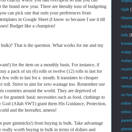
financ
r the brand new year. There are literally tons of budgeting
hijab
(
 you can pick one that suits your preferences from
hilari
mplates in Google Sheet (I know so because I use it till
cuses! Budget like a champion!
holida
kids
(
knowl
 bulk)? That is the question. What works for me and my
…
malay
malay
!) for the item on a monthly basis. For instance, if
musli
uy a pack of six (6) rolls or twelve (12) rolls to last for
 few rolls to last for a month. It translates to cheaper
new y
er roll. Strive to aim for zero wastage too. Remember our
newyo
torn countries around the world. They are deprived of
on foo
e for granted: basic necessities such as food, clothings to
 God (Allah SWT) grant them His Guidance, Protection,
online
world and the hereafter, ameen!
online
parent
pure gimmicks!) from buying in bulk. Take advantage
planni
e really worth buying in bulk in terms of dollars and