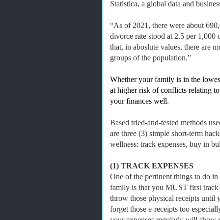
Statistica, a global data and busine
“As of 2021, there were about 690,0
divorce rate stood at 2.5 per 1,000
that, in aboslute values, there are
groups of the population.”
Whether your family is in the lowes
at higher risk of conflicts relating
your finances well.
Based tried-and-tested methods use
are three (3) simple short-term hack
wellness: track expenses, buy in bul
(1) TRACK EXPENSES
One of the pertinent things to do in
family is that you MUST first track
throw those physical receipts unti
forget those e-receipts too especial
your expenses regularly will show 