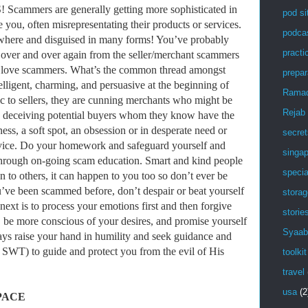
mers are generally getting more sophisticated in
pod si
ve you, often misrepresentating their products or services.
podca
where and disguised in many forms! You’ve probably
practic
s over and over again from the seller/merchant scammers
love scammers. What’s the common thread amongst
prepar
lligent, charming, and persuasive at the beginning of
Rama
ic to sellers, they are cunning merchants who might be
Rejab
or, deceiving potential buyers whom they know have the
s, a soft spot, an obsession or in desperate need or
secret
ervice. Do your homework and safeguard yourself and
singa
 through on-going scam education. Smart and kind people
specia
n to others, it can happen to you too so don’t ever be
u’ve been scammed before, don’t despair or beat yourself
stora
next is to process your emotions first and then forgive
storie
, be more conscious of your desires, and promise yourself
Syaab
ways raise your hand in humility and seek guidance and
WT) to guide and protect you from the evil of His
toolkit
travel
usa
(2
PACE