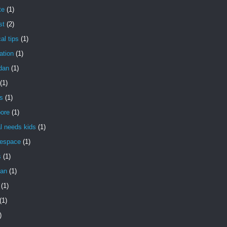
te
(1)
st
(2)
al tips
(1)
ation
(1)
dan
(1)
(1)
s
(1)
pore
(1)
l needs kids
(1)
gespace
(1)
s
(1)
an
(1)
(1)
(1)
)