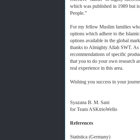
which was published in 1989 but is 
People.”
For my fellow Muslim families who
options which adhere to the Islamic
options available in the global mark
thanks to Almighty Allah SWT. As it
recommendations of specific produc
that you to do your own research 
real experience in this area.
Wishing you success in your journey
Syazana B. M. Sani
for Team ASKtrioWello
References
Statistica (Germany)