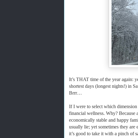
It’s THAT time of the year again: y
shortest days (longest nights!) in
Brrr…
If I were to select which dimension o
financial wellness. Why? Because a
economically stable and happy fami
usually lie; yet sometimes they are 
it’s good to take it with a pinch of