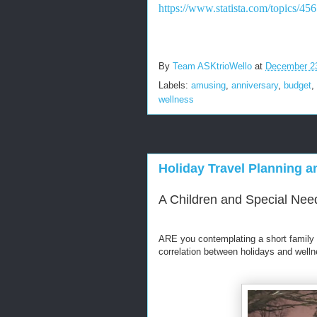
https://www.statista.com/topics/45
By
Team ASKtrioWello
at
December 2
Labels:
amusing
,
anniversary
,
budget
,
wellness
Holiday Travel Planning 
A Children and Special Need
ARE you contemplating a short family 
correlation between holidays and well