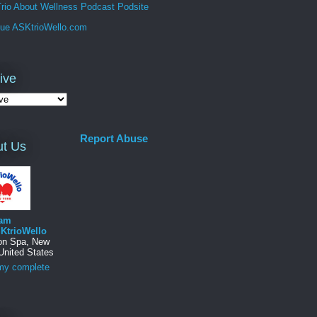
rio About Wellness Podcast Podsite
que ASKtrioWello.com
ive
Report Abuse
t Us
am
KtrioWello
ton Spa, New
United States
my complete