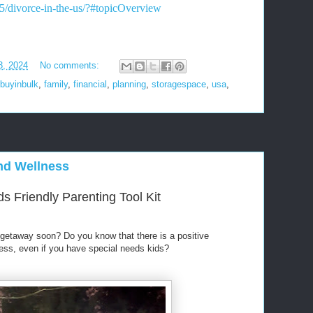
65/divorce-in-the-us/?#topicOverview
3, 2024
No comments:
buyinbulk
,
family
,
financial
,
planning
,
storagespace
,
usa
,
and Wellness
s Friendly Parenting Tool Kit
getaway soon? Do you know that there is a positive
ness, even if you have special needs kids?