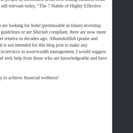
still relevant today, “The 7 Habits of Highly Effective
 are looking for
halal
(permissable in Islam) investing
 guidelines or are
Shariah
compliant, there are now more
et relative to decades ago,
Alhamdulillah
(praise and
 is not intended for this blog post to make any
ts/services in asset/wealth management, I would suggest
and seek help from those who are knowledgeable and have
 to achieve financial wellness!