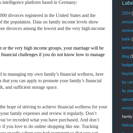
ss intelligence platform based in Germany:
Labe
2024
(
00 divorces registered in the United States and the
 of the population. Data on family income levels show
amusi
 more divorces among the lowest and the very high-income
annive
batik
(
t or the very high income groups, your marriage will be
behin
 to financial challenges if you do not know how to manage
blog
(
budge
buyinb
d in managing my own family’s financial wellness, here
s that you can apply to promote your family’s financial
by car
k, and sufficient storage space.
by pla
episo
 the hope of striving to achieve financial wellness for your
every
 your family expenses and review it regularly. Don’t
family
l you’ve recorded what you have purchased. And don’t
februa
ly if you love to do online shopping like me. Tracking
you exactly where you had overspent so that you can