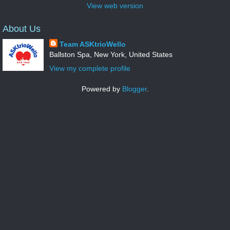
View web version
About Us
Team ASKtrioWello
Ballston Spa, New York, United States
View my complete profile
Powered by
Blogger
.