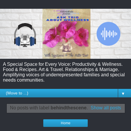
A Special Space for Every Voice: Productivity & Wellness.
Food & Recipes. Art & Travel. Relationships & Marriage.
Amplifying voices of underrepresented families and special
needs communities.
▼
No posts with label
behindthescene
.
Show all posts
Home