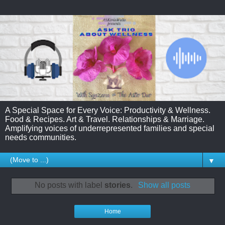
A Special Space for Every Voice: Productivity & Wellness.
Food & Recipes. Art & Travel. Relationships & Marriage.
Amplifying voices of underrepresented families and special
needs communities.
▼
No posts with label
stories
.
Show all posts
Home