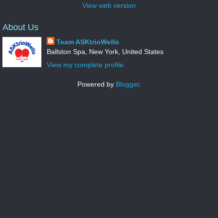
View web version
About Us
Team ASKtrioWello
Ballston Spa, New York, United States
View my complete profile
Powered by
Blogger
.